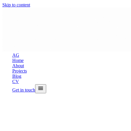
Skip to content
A
G
Home
About
Projects
Blog
CV
Get in touch
Back to Blog