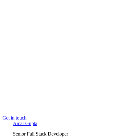
Amar Gupta
Senior Full Stack Developer
I build production web applications end to end. With 7+ 
API design through to the deployed interface. AI and MCP t
📍
Delhi, India
· Open to Full-time
Book a call →
Email me
amargupta.tech
→
Read next
Building Sandesh: an MCP-native content au
Building PhysioFlow: The 9 Layers Behind a
Claude Isn't Pretending to Be Your Architect.
Get in touch
Amar
Gupta
Senior Full Stack Developer