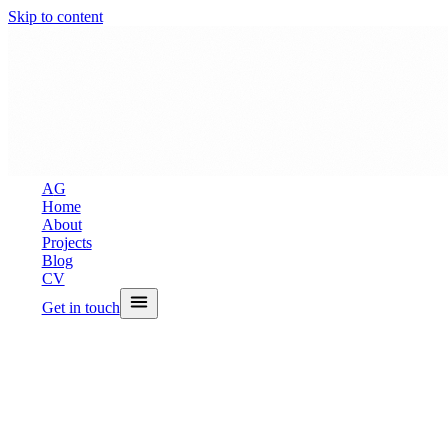
Skip to content
A
G
Home
About
Projects
Blog
CV
Get in touch
← All Projects
PhysioFlow — Ph