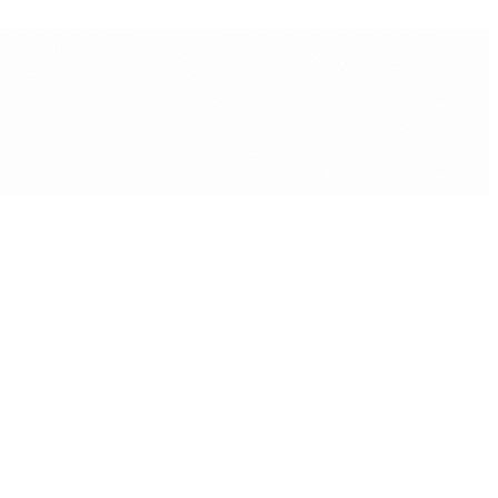
 Management