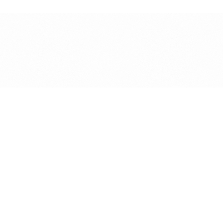
ysiotherapy Clinic