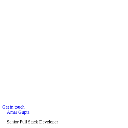
through to the deployed interface. AI and MCP tooling is part
of my toolkit where it earns its place.
📍
Delhi, India
· Open to Full-time
Book a call →
Email me
amargupta.tech
→
Read next
Building Sandesh: an MCP-native content
autopilot
Jun 2, 2026
Building PhysioFlow: The 9 Layers Behind a
Production-Grade SaaS, Shipped Solo
May 26,
2026
Claude Isn't Pretending to Be Your Architect.
You Delegated It.
May 24, 2026
Get in touch
Amar
Gupta
Senior Full Stack Developer