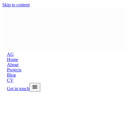
Skip to content
A
G
Home
About
Projects
Blog
CV
Get in touch
Back to Blog
The MacBook