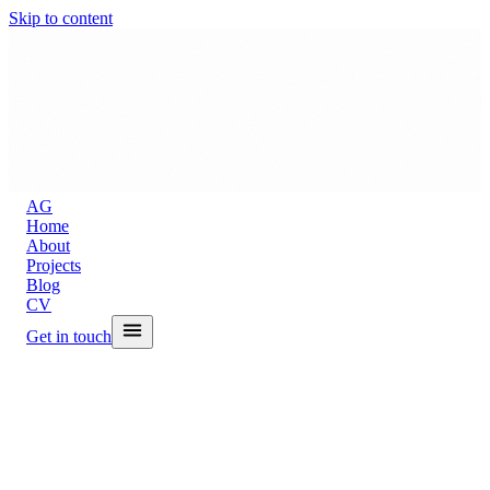
Skip to content
A
G
Home
About
Projects
Blog
CV
Get in touch
Back to Blog
Google's TPU v8,