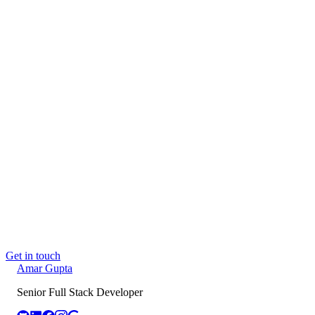
through to the deployed interface. AI and MCP tooling is part
of my toolkit where it earns its place.
📍
Delhi, India
· Open to Full-time
Book a call →
Email me
amargupta.tech
→
Read next
Building Sandesh: an MCP-native content
autopilot
Jun 2, 2026
Building PhysioFlow: The 9 Layers Behind a
Production-Grade SaaS, Shipped Solo
May 26,
2026
Claude Isn't Pretending to Be Your Architect.
You Delegated It.
May 24, 2026
Get in touch
Amar
Gupta
Senior Full Stack Developer