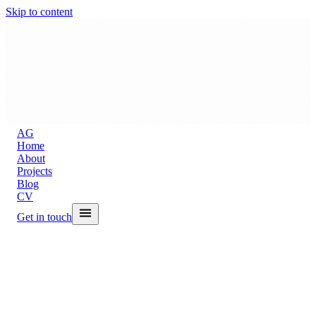
Skip to content
A
G
Home
About
Projects
Blog
CV
Get in touch
Back to Blog
A Skill That